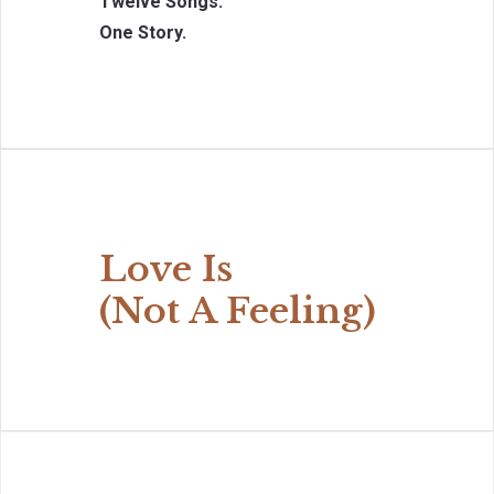
Twelve Songs.
One Story.
Love Is
(Not A Feeling)