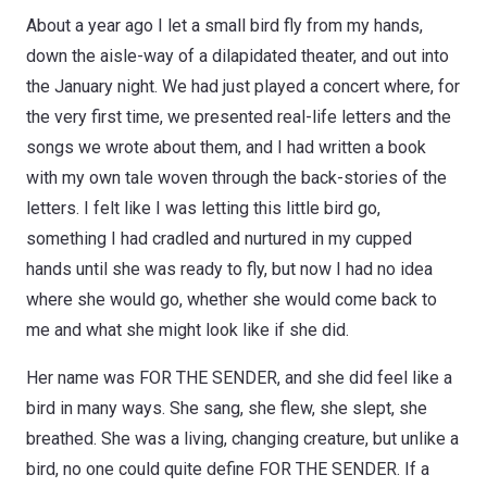
About a year ago I let a small bird fly from my hands,
down the aisle-way of a dilapidated theater, and out into
the January night. We had just played a concert where, for
the very first time, we presented real-life letters and the
songs we wrote about them, and I had written a book
with my own tale woven through the back-stories of the
letters. I felt like I was letting this little bird go,
something I had cradled and nurtured in my cupped
hands until she was ready to fly, but now I had no idea
where she would go, whether she would come back to
me and what she might look like if she did.
Her name was FOR THE SENDER, and she did feel like a
bird in many ways. She sang, she flew, she slept, she
breathed. She was a living, changing creature, but unlike a
bird, no one could quite define FOR THE SENDER. If a