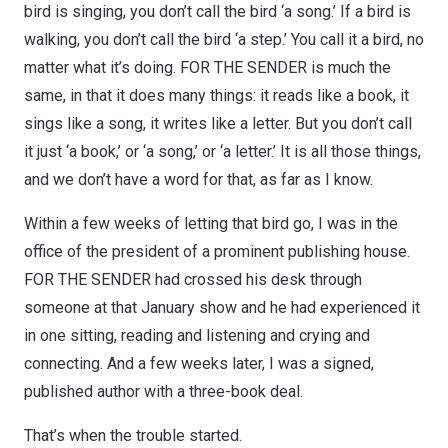
bird is singing, you don’t call the bird ‘a song.’ If a bird is
walking, you don’t call the bird ‘a step.’ You call it a bird, no
matter what it’s doing. FOR THE SENDER is much the
same, in that it does many things: it reads like a book, it
sings like a song, it writes like a letter. But you don’t call
it just ‘a book,’ or ‘a song,’ or ‘a letter.’ It is all those things,
and we don’t have a word for that, as far as I know.
Within a few weeks of letting that bird go, I was in the
office of the president of a prominent publishing house.
FOR THE SENDER had crossed his desk through
someone at that January show and he had experienced it
in one sitting, reading and listening and crying and
connecting. And a few weeks later, I was a signed,
published author with a three-book deal.
That’s when the trouble started.