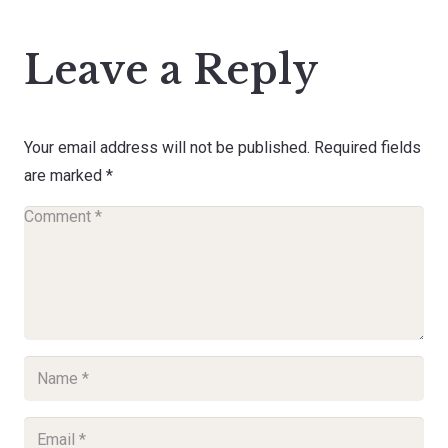
Leave a Reply
Your email address will not be published.
Required fields
are marked
*