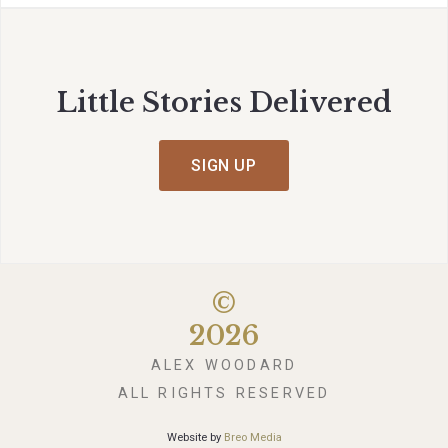
Little Stories Delivered
SIGN UP
©
2026
ALEX WOODARD
ALL RIGHTS RESERVED
Website by
Breo Media