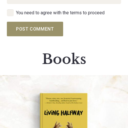
You need to agree with the terms to proceed
POST COMMENT
Books