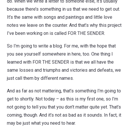
do. When we write a letter to someone else, it’s usually
because there’s something in us that we need to get out.
It’s the same with songs and paintings and little love
notes we leave on the counter. And that’s why this project
I’ve been working on is called FOR THE SENDER.
So I’m going to write a blog. For me, with the hope that
you see yourself somewhere in here, too. One thing I
learned with FOR THE SENDER is that we all have the
same losses and triumphs and victories and defeats, we
just call them by different names.
And as far as not mattering, that’s something I’m going to
get to shortly. Not today – as this is my first one, so I’m
not going to tell you that you don’t matter quite yet. That’s
coming, though. And it’s not as bad as it sounds. In fact, it
may be just what you need to hear.