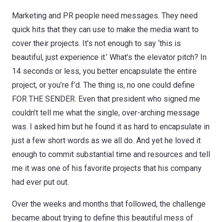
Marketing and PR people need messages. They need
quick hits that they can use to make the media want to
cover their projects. It’s not enough to say ‘this is
beautiful, just experience it.’ What’s the elevator pitch? In
14 seconds or less, you better encapsulate the entire
project, or you’re f’d. The thing is, no one could define
FOR THE SENDER. Even that president who signed me
couldn’t tell me what the single, over-arching message
was. I asked him but he found it as hard to encapsulate in
just a few short words as we all do. And yet he loved it
enough to commit substantial time and resources and tell
me it was one of his favorite projects that his company
had ever put out.
Over the weeks and months that followed, the challenge
became about trying to define this beautiful mess of