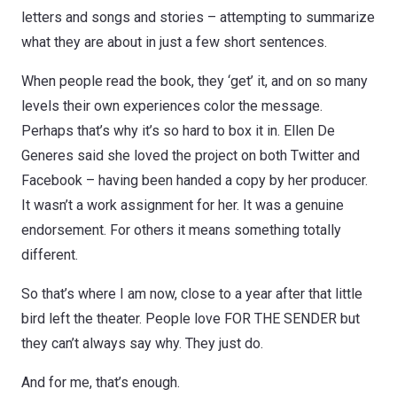
letters and songs and stories – attempting to summarize
what they are about in just a few short sentences.
When people read the book, they ‘get’ it, and on so many
levels their own experiences color the message.
Perhaps that’s why it’s so hard to box it in. Ellen De
Generes said she loved the project on both Twitter and
Facebook – having been handed a copy by her producer.
It wasn’t a work assignment for her. It was a genuine
endorsement. For others it means something totally
different.
So that’s where I am now, close to a year after that little
bird left the theater. People love FOR THE SENDER but
they can’t always say why. They just do.
And for me, that’s enough.