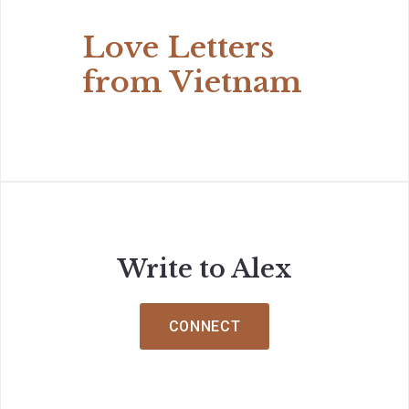
Love Letters
from Vietnam
Write to Alex
CONNECT