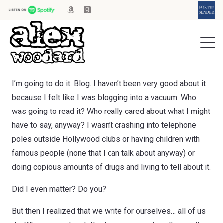
I’m going to do it. Blog. I haven’t been very good about it
because I felt like I was blogging into a vacuum. Who
was going to read it? Who really cared about what I might
have to say, anyway? I wasn’t crashing into telephone
poles outside Hollywood clubs or having children with
famous people (none that I can talk about anyway) or
doing copious amounts of drugs and living to tell about it.
Did I even matter? Do you?
But then I realized that we write for ourselves… all of us