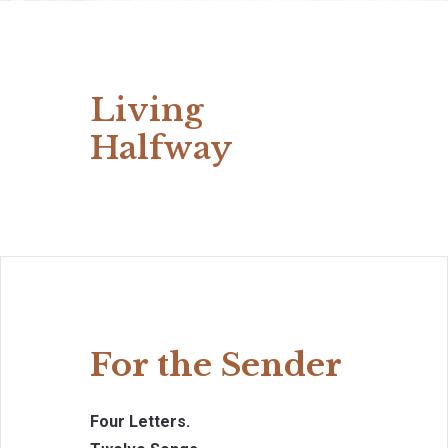
Living
Halfway
For the Sender
Four Letters.