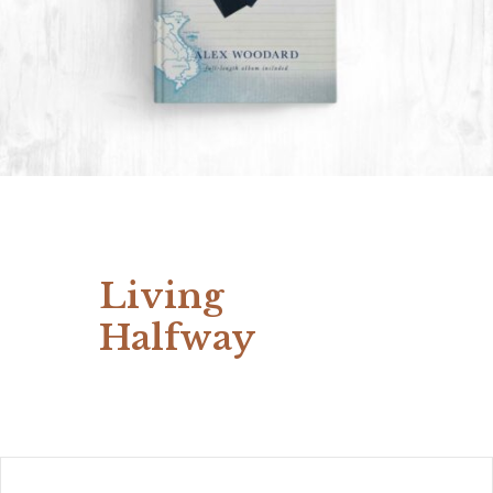
Living
Halfway