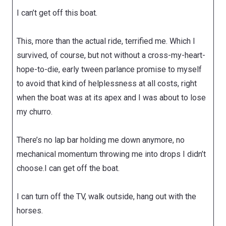
I can’t get off this boat.
This, more than the actual ride, terrified me. Which I
survived, of course, but not without a cross-my-heart-
hope-to-die, early tween parlance promise to myself
to avoid that kind of helplessness at all costs, right
when the boat was at its apex and I was about to lose
my churro.
There’s no lap bar holding me down anymore, no
mechanical momentum throwing me into drops I didn’t
choose.I can get off the boat.
I can turn off the TV, walk outside, hang out with the
horses.