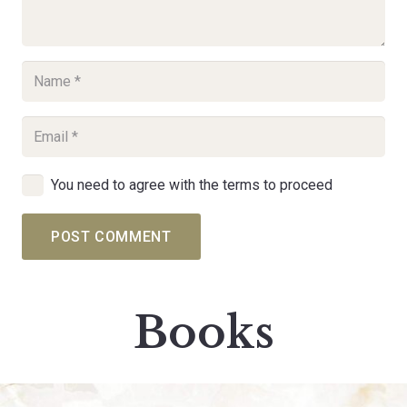
You need to agree with the terms to proceed
POST COMMENT
Books