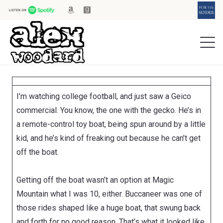
I’m watching college football, and just saw a Geico
commercial. You know, the one with the gecko. He’s in
a remote-control toy boat, being spun around by a little
kid, and he’s kind of freaking out because he can’t get
off the boat.
Getting off the boat wasn’t an option at Magic
Mountain what I was 10, either.
Buccaneer
was one of
those rides shaped like a huge boat, that swung back
and forth for no good reason. That’s what it looked like