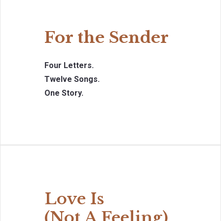
For the Sender
Four Letters.
Twelve Songs.
One Story.
Love Is
(Not A Feeling)