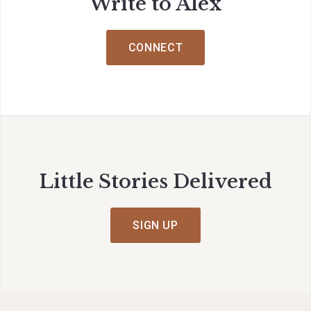
Write to Alex
CONNECT
Little Stories Delivered
SIGN UP