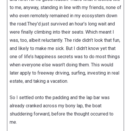
to me, anyway, standing in line with my friends, none of
who even remotely remained in my ecosystem down
the road.They’d just survived an hour’s long wait and
were finally climbing into their seats. Which meant I
was, too, albeit reluctantly. The ride didn’t look that fun,
and likely to make me sick. But I didn’t know yet that
one of life’s happiness secrets was to do most things
when everyone else wasn’t doing them. This would
later apply to freeway driving, surfing, investing in real
estate, and taking a vacation.
So I settled onto the padding and the lap bar was
already cranked across my bony lap, the boat
shuddering forward, before the thought occurred to
me.