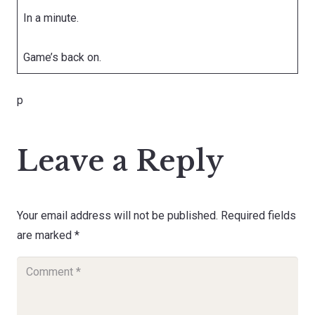
In a minute.
Game’s back on.
p
Leave a Reply
Your email address will not be published.
Required fields
are marked
*