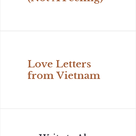
Love Letters
from Vietnam