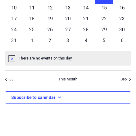
an
events
events
events
events
events
events
events
0
0
0
0
0
0
0
10
11
12
13
14
15
16
Events
Vi
events
events
events
events
events
events
events
0
0
0
0
0
0
0
17
18
19
20
21
22
23
events
events
events
events
events
events
events
0
0
0
0
0
0
0
24
25
26
27
28
29
Nav
30
events
events
events
events
events
events
events
0
0
0
0
0
0
0
31
1
2
3
4
5
6
events
events
events
events
events
events
events
There are no events on this day.
Notice
Jul
This Month
Sep
Subscribe to calendar