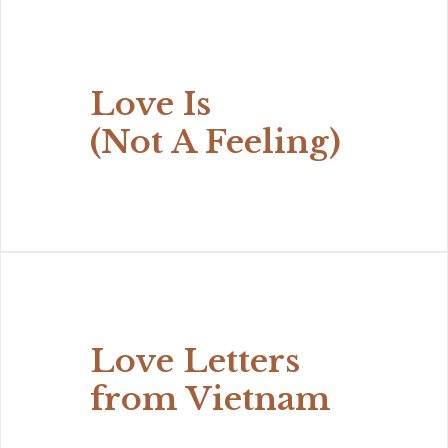
Love Is
(Not A Feeling)
Love Letters
from Vietnam