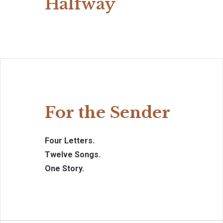
Halfway
For the Sender
Four Letters.
Twelve Songs.
One Story.