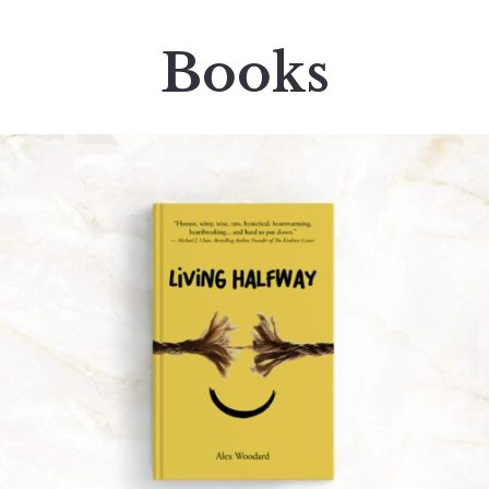
Books