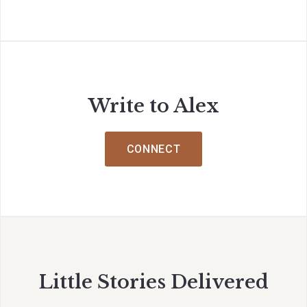
Write to Alex
CONNECT
Little Stories Delivered