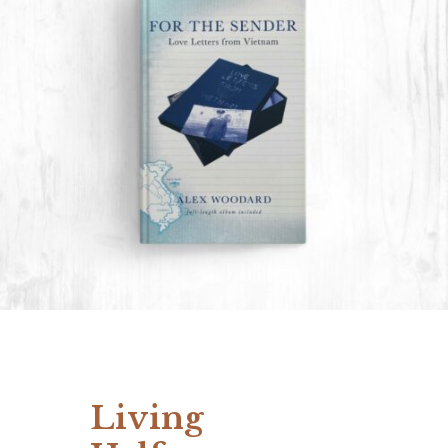
Living