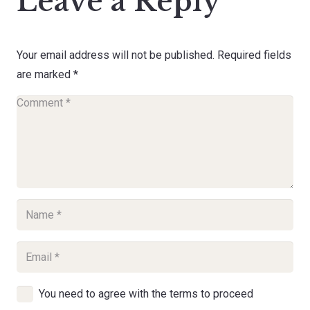
Leave a Reply
Your email address will not be published.
Required fields
are marked
*
You need to agree with the terms to proceed