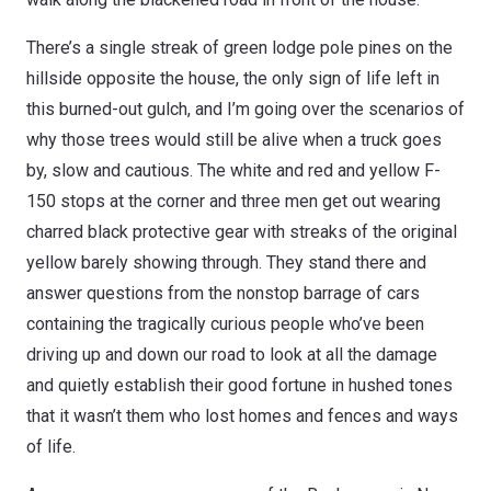
There’s a single streak of green lodge pole pines on the
hillside opposite the house, the only sign of life left in
this burned-out gulch, and I’m going over the scenarios of
why those trees would still be alive when a truck goes
by, slow and cautious. The white and red and yellow F-
150 stops at the corner and three men get out wearing
charred black protective gear with streaks of the original
yellow barely showing through. They stand there and
answer questions from the nonstop barrage of cars
containing the tragically curious people who’ve been
driving up and down our road to look at all the damage
and quietly establish their good fortune in hushed tones
that it wasn’t them who lost homes and fences and ways
of life.