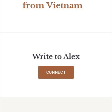
from Vietnam
Write to Alex
CONNECT