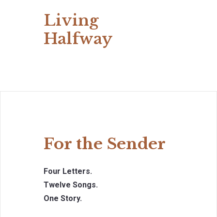
Living
Halfway
For the Sender
Four Letters.
Twelve Songs.
One Story.