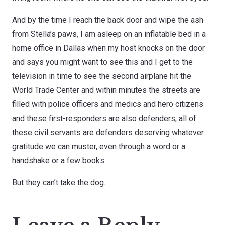
And by the time I reach the back door and wipe the ash
from Stella’s paws, I am asleep on an inflatable bed in a
home office in Dallas when my host knocks on the door
and says you might want to see this and I get to the
television in time to see the second airplane hit the
World Trade Center and within minutes the streets are
filled with police officers and medics and hero citizens
and these first-responders are also defenders, all of
these civil servants are defenders deserving whatever
gratitude we can muster, even through a word or a
handshake or a few books.
But they can’t take the dog.