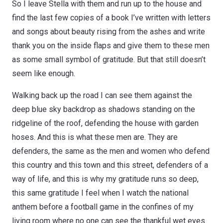
So I leave Stella with them and run up to the house and
find the last few copies of a book I’ve written with letters
and songs about beauty rising from the ashes and write
thank you on the inside flaps and give them to these men
as some small symbol of gratitude. But that still doesn’t
seem like enough.
Walking back up the road I can see them against the
deep blue sky backdrop as shadows standing on the
ridgeline of the roof, defending the house with garden
hoses. And this is what these men are. They are
defenders, the same as the men and women who defend
this country and this town and this street, defenders of a
way of life, and this is why my gratitude runs so deep,
this same gratitude I feel when I watch the national
anthem before a football game in the confines of my
living room where no one can see the thankful wet eyes.