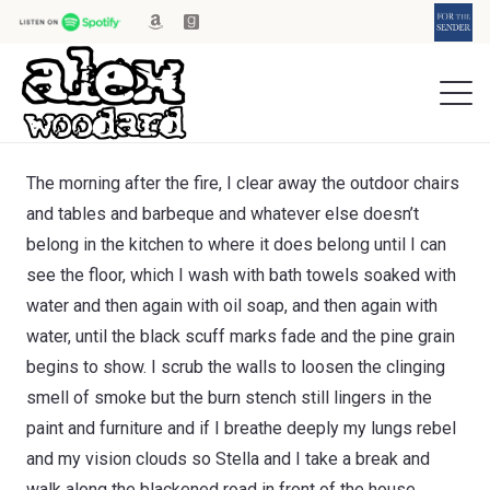
The morning after the fire, I clear away the outdoor chairs
and tables and barbeque and whatever else doesn’t
belong in the kitchen to where it does belong until I can
see the floor, which I wash with bath towels soaked with
water and then again with oil soap, and then again with
water, until the black scuff marks fade and the pine grain
begins to show. I scrub the walls to loosen the clinging
smell of smoke but the burn stench still lingers in the
paint and furniture and if I breathe deeply my lungs rebel
and my vision clouds so Stella and I take a break and
walk along the blackened road in front of the house.