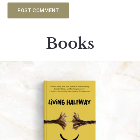
POST COMMENT
Books