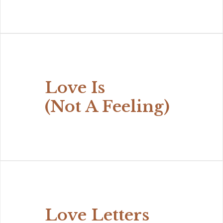
Love Is
(Not A Feeling)
Love Letters