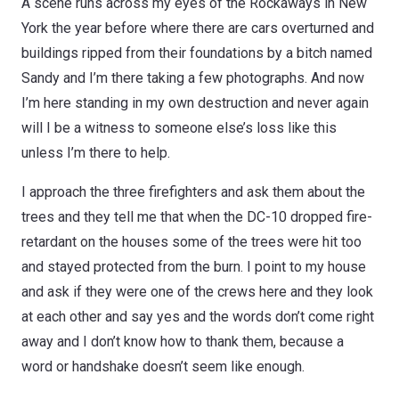
A scene runs across my eyes of the Rockaways in New
York the year before where there are cars overturned and
buildings ripped from their foundations by a bitch named
Sandy and I’m there taking a few photographs. And now
I’m here standing in my own destruction and never again
will I be a witness to someone else’s loss like this
unless I’m there to help.
I approach the three firefighters and ask them about the
trees and they tell me that when the DC-10 dropped fire-
retardant on the houses some of the trees were hit too
and stayed protected from the burn. I point to my house
and ask if they were one of the crews here and they look
at each other and say yes and the words don’t come right
away and I don’t know how to thank them, because a
word or handshake doesn’t seem like enough.