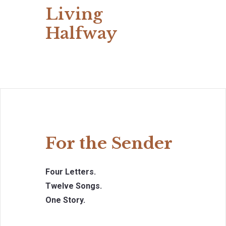
Living
Halfway
For the Sender
Four Letters.
Twelve Songs.
One Story.