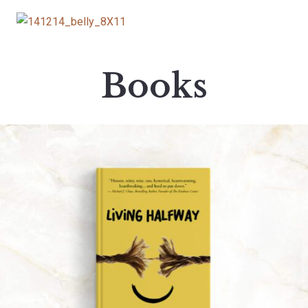
Books