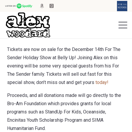
Tickets are now on sale for the December 14th For The
Sender Holiday Show at Belly Up! Joining Alex on this
evening will be some very special guests from his For
The Sender family. Tickets will sell out fast for this
special show, don’t miss out and get yours
today!
Proceeds, and all donations made will go directly to the
Bro-Am Foundation which provides grants for local
programs such as StandUp For Kids, Oceanside,
Encinitas Youth Scholarship Program and SIMA
Humanitarian Fund.