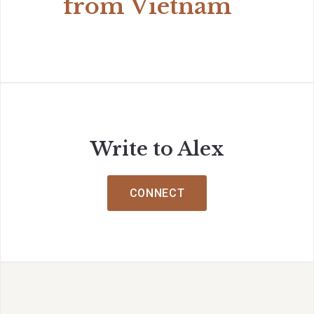
from Vietnam
Write to Alex
CONNECT