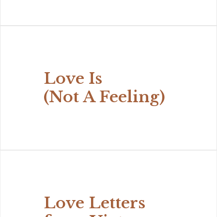
Love Is
(Not A Feeling)
Love Letters