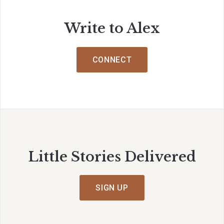
Write to Alex
CONNECT
Little Stories Delivered
SIGN UP