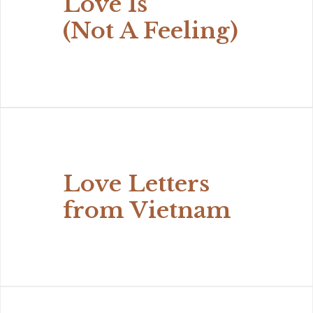
Love Is
(Not A Feeling)
Love Letters
from Vietnam