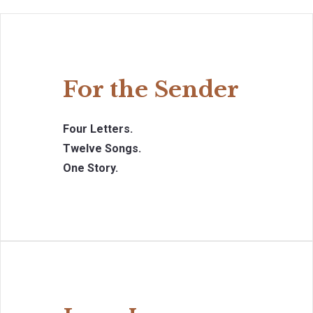
For the Sender
Four Letters.
Twelve Songs.
One Story.