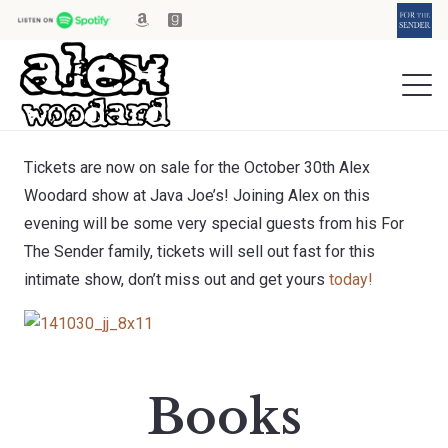
Tickets are now on sale for the October 30th Alex
Woodard show at Java Joe’s! Joining Alex on this
evening will be some very special guests from his For
The Sender family, tickets will sell out fast for this
intimate show, don’t miss out and get yours
today!
Books