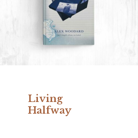
Living
Halfway