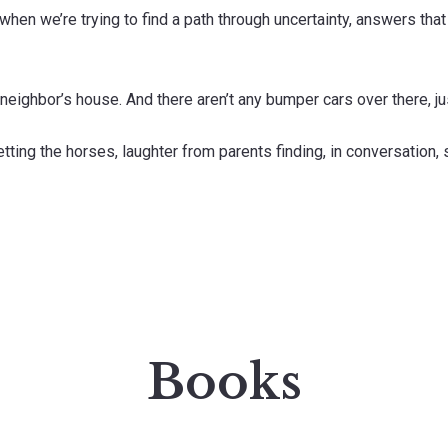
hen we’re trying to find a path through uncertainty, answers that
e neighbor’s house. And there aren’t any bumper cars over there, j
tting the horses, laughter from parents finding, in conversation,
Books