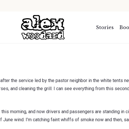
.
Stories
Boo
after the service led by the pastor neighbor in the white tents ne
rses, and cleaning the grill. I can see everything from this second
y this morning, and now drivers and passengers are standing in c
f June wind. I’m catching faint whiffs of smoke now and then, sam