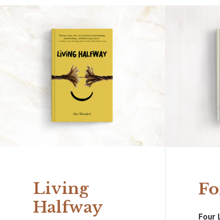
Living
Fo
Halfway
Four 