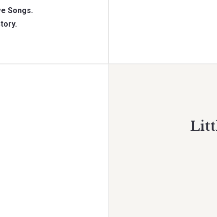
e Songs.
tory.
Litt