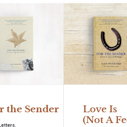
r the Sender
Love Is
(Not A Fe
Letters.