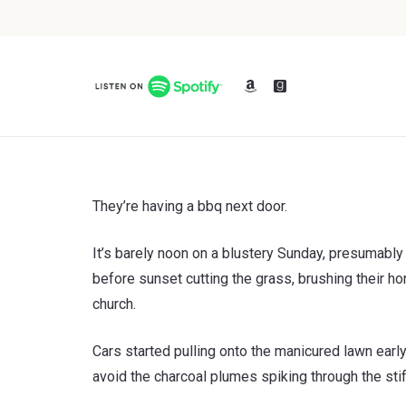
They’re having a bbq next door.
It’s barely noon on a blustery Sunday, presumably 
before sunset cutting the grass, brushing their ho
church.
Cars started pulling onto the manicured lawn earl
avoid the charcoal plumes spiking through the stif