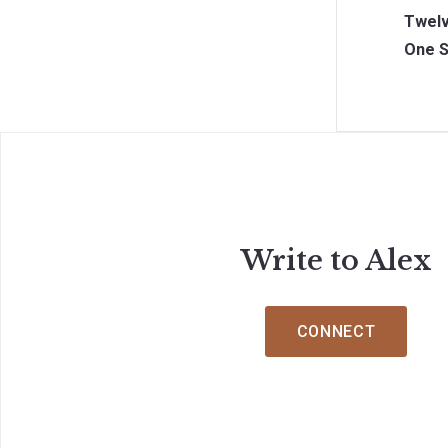
Twelv
One S
Write to Alex
CONNECT