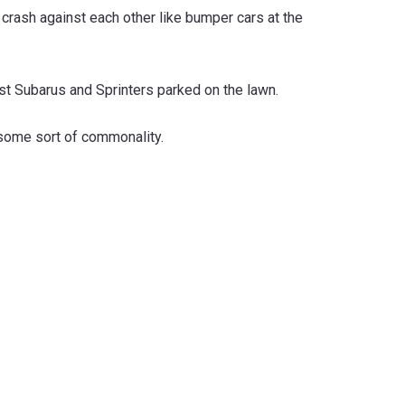
 crash against each other like bumper cars at the
ust Subarus and Sprinters parked on the lawn.
 some sort of commonality.