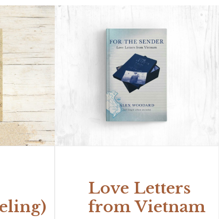
Love Letters
eling)
from Vietnam