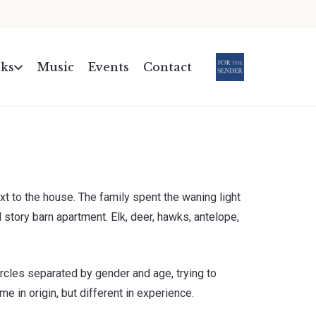
ks
Music
Events
Contact
.
xt to the house. The family spent the waning light
 story barn apartment. Elk, deer, hawks, antelope,
ircles separated by gender and age, trying to
e in origin, but different in experience.