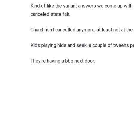
Kind of like the variant answers we come up with w
canceled state fair.
Church isn’t cancelled anymore, at least not at th
Kids playing hide and seek, a couple of tweens pe
They’re having a bbq next door.