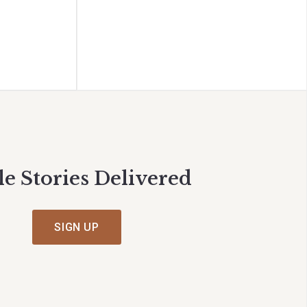
le Stories Delivered
SIGN UP