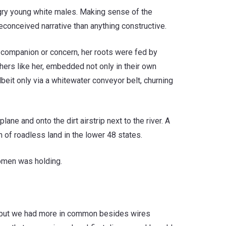
gry young white males. Making sense of the
onceived narrative than anything constructive.
of companion or concern, her roots were fed by
hers like her, embedded not only in their own
beit only via a whitewater conveyor belt, churning
ne and onto the dirt airstrip next to the river. A
 of roadless land in the lower 48 states.
 omen was holding.
id, but we had more in common besides wires