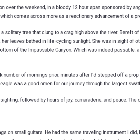
yton over the weekend, in a bloody 12 hour span sponsored by an
which comes across more as a reactionary advancement of a prec
 a solitary tree that clung to a crag high above the river. Bereft 
 leaves bathed in life-cycling sunlight. She was in sight of ot
e bottom of the Impassable Canyon. Which was indeed passable, al
umber of mornings prior, minutes after I’d stepped off a prop pla
d eagle was a good omen for our journey through the largest swath
 sighting, followed by hours of joy, camaraderie, and peace. The
songs on small guitars. He had the same traveling instrument I d