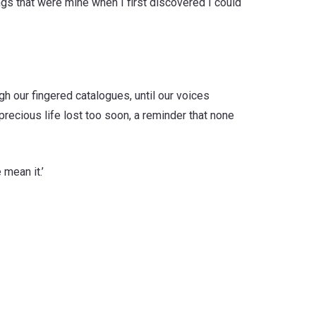
gs that were mine when I first discovered I could
gh our fingered catalogues, until our voices
precious life lost too soon, a reminder that none
 mean it.’