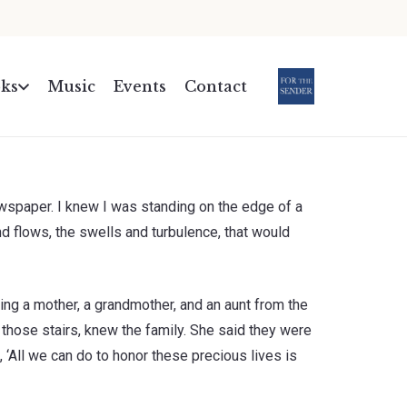
ks
Music
Events
Contact
.
ewspaper. I knew I was standing on the edge of a
nd flows, the swells and turbulence, that would
ling a mother, a grandmother, and an aunt from the
those stairs, knew the family. She said they were
, ‘All we can do to honor these precious lives is