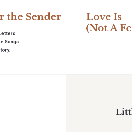
r the Sender
Love Is
(Not A Fe
Letters.
e Songs.
tory.
Litt