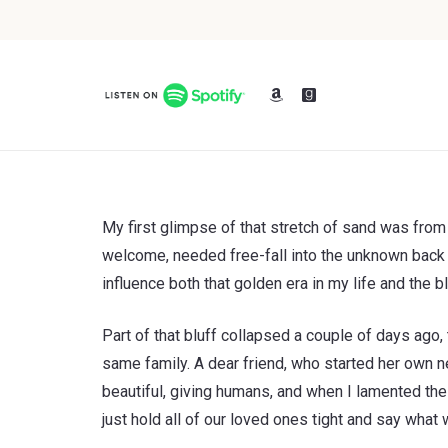
My first glimpse of that stretch of sand was from
welcome, needed free-fall into the unknown back th
influence both that golden era in my life and the
Part of that bluff collapsed a couple of days ago,
same family. A dear friend, who started her own 
beautiful, giving humans, and when I lamented the 
just hold all of our loved ones tight and say what