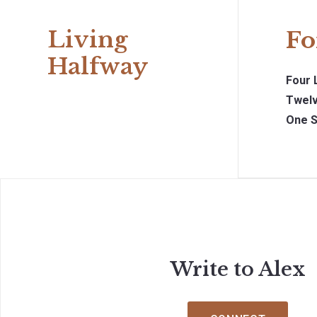
Living
Fo
Halfway
Four 
Twelv
One S
Write to Alex