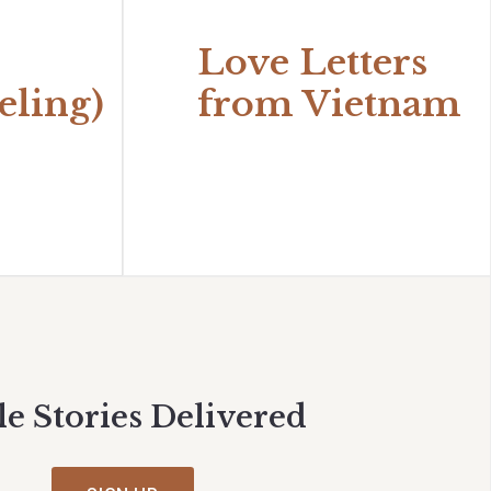
Love Letters
eling)
from Vietnam
le Stories Delivered