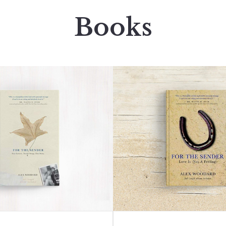
Books