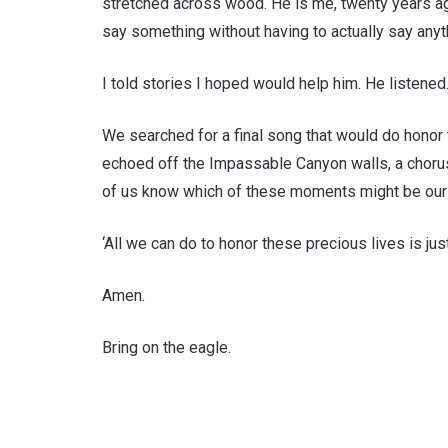
stretched across wood. He is me, twenty years ago
say something without having to actually say anyt
I told stories I hoped would help him. He listene
We searched for a final song that would do honor t
echoed off the Impassable Canyon walls, a chorus a
of us know which of these moments might be our 
‘All we can do to honor these precious lives is ju
Amen.
Bring on the eagle.