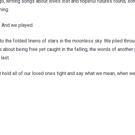
, writing songs about loves lost and hopeful futures found, son
hing.
d. And we played.
o the folded linens of stars in the moonless sky. We plied throu
bout being free yet caught in the falling, the words of another 
last.
st hold all of our loved ones tight and say what we mean, when we