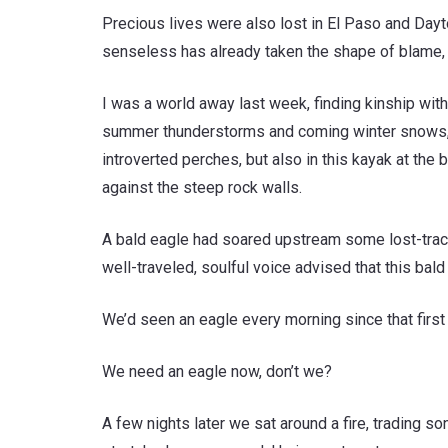
Precious lives were also lost in El Paso and Da
senseless has already taken the shape of blame, 
I was a world away last week, finding kinship with
summer thunderstorms and coming winter snows, her
introverted perches, but also in this kayak at th
against the steep rock walls.
A bald eagle had soared upstream some lost-track n
well-traveled, soulful voice advised that this bal
We’d seen an eagle every morning since that first
We need an eagle now, don’t we?
A few nights later we sat around a fire, trading 