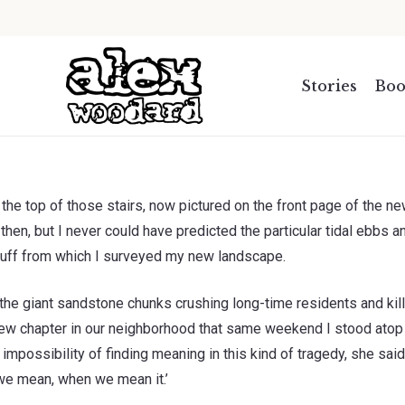
.
Stories
Boo
 the top of those stairs, now pictured on the front page of the n
en, but I never could have predicted the particular tidal ebbs a
 bluff from which I surveyed my new landscape.
 the giant sandstone chunks crushing long-time residents and kil
new chapter in our neighborhood that same weekend I stood atop 
impossibility of finding meaning in this kind of tragedy, she said
 we mean, when we mean it.’