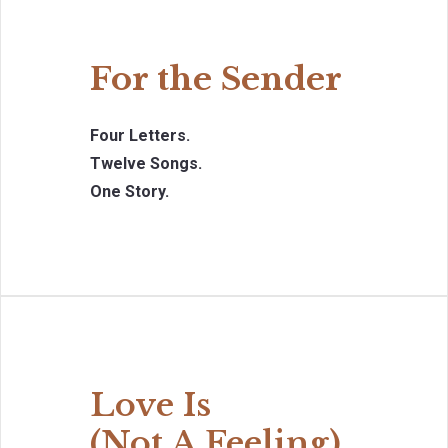
For the Sender
Four Letters.
Twelve Songs.
One Story.
Love Is
(Not A Feeling)