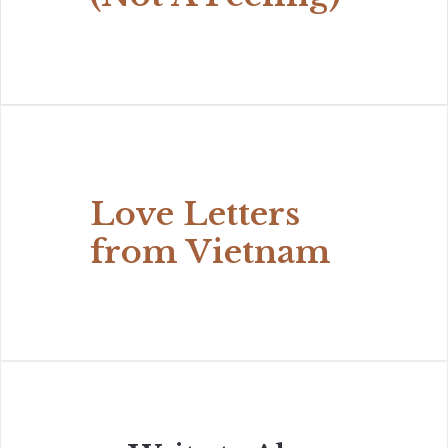
Love Letters
from Vietnam