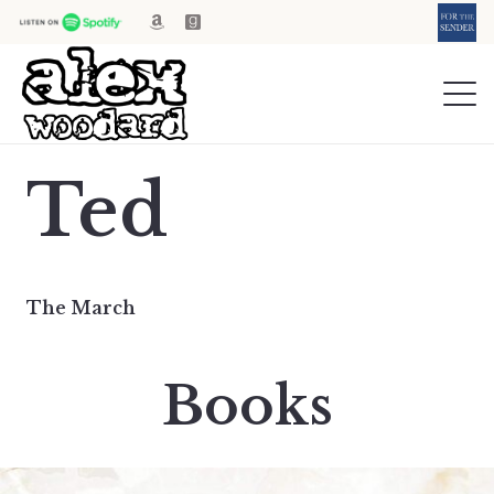
Ted
The March
Books