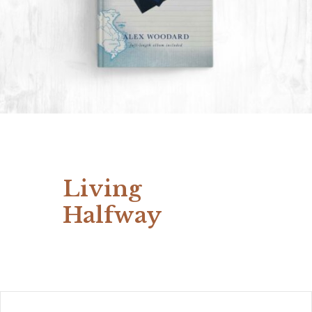
Living
Halfway