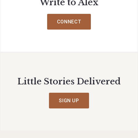
Write to Alex
CONNECT
Little Stories Delivered
SIGN UP