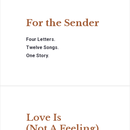
For the Sender
Four Letters.
Twelve Songs.
One Story.
Love Is
(Not A Feeling)