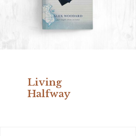
Living
Halfway