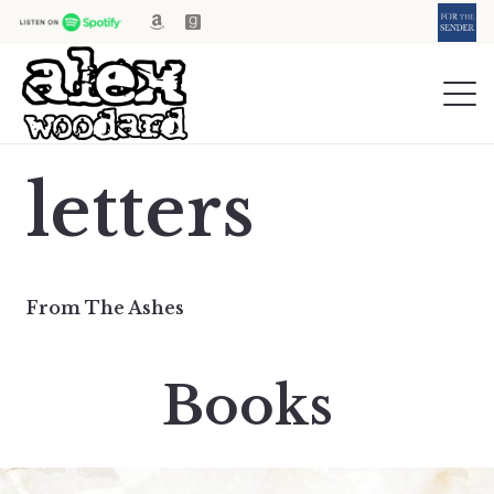
letters
From The Ashes
Books