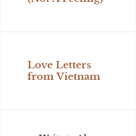
Love Letters
from Vietnam