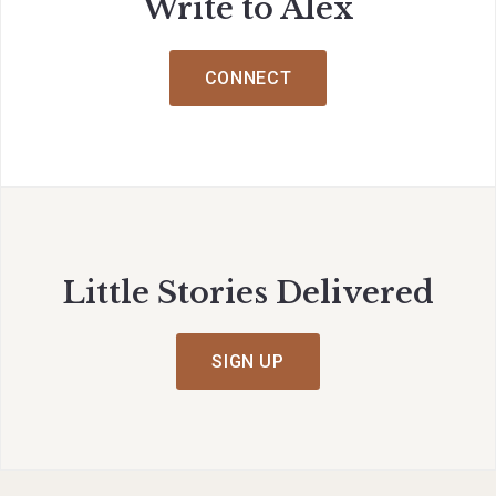
Write to Alex
CONNECT
Little Stories Delivered
SIGN UP