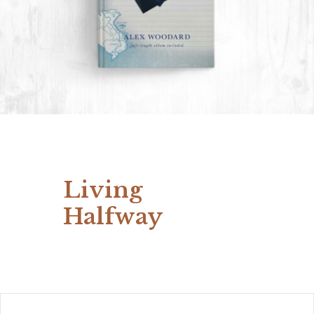
Living
Halfway