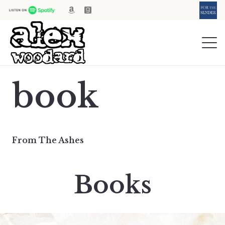
book
From The Ashes
Books