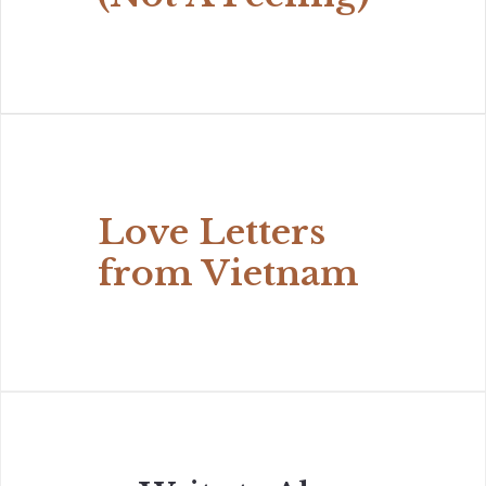
Love Letters
from Vietnam