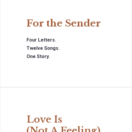
For the Sender
Four Letters.
Twelve Songs.
One Story.
Love Is
(Not A Feeling)