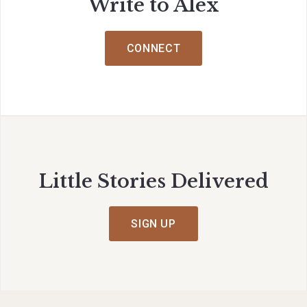
Write to Alex
CONNECT
Little Stories Delivered
SIGN UP