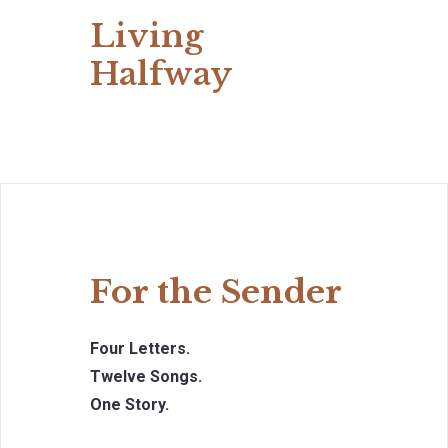
Living
Halfway
For the Sender
Four Letters.
Twelve Songs.
One Story.