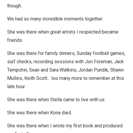
though.
We had so many incredible moments together.
She was there when great artists I respected became
friends.
She was there for family dinners, Sunday football games,
surf checks, recording sessions with Jon Foreman, Jack
Tempchin, Sean and Sara Watkins, Jordan Pundik, Shawn
Mullins, Keith Scott… too many more to remember at this
late hour.
She was there when Stella came to live with us.
She was there when Kona died.
She was there when I wrote my first book and produced