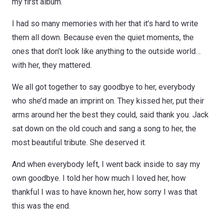
my first album.
I had so many memories with her that it’s hard to write
them all down. Because even the quiet moments, the
ones that don’t look like anything to the outside world…
with her, they mattered.
We all got together to say goodbye to her, everybody
who she’d made an imprint on. They kissed her, put their
arms around her the best they could, said thank you. Jack
sat down on the old couch and sang a song to her, the
most beautiful tribute. She deserved it.
And when everybody left, I went back inside to say my
own goodbye. I told her how much I loved her, how
thankful I was to have known her, how sorry I was that
this was the end.