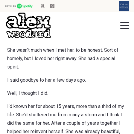
She wasn’t much when I met her, to be honest. Sort of
homely, but I loved her right away. She had a special
spirit.
I said goodbye to her a few days ago.
Well, I thought I did.
I’d known her for about 15 years, more than a third of my
life. She’d sheltered me from many a storm and I think I
did the same for her. After a couple of years together I
helped her reinvent herself. She was already beautiful,