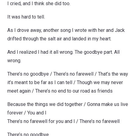
I cried, and I think she did too.
It was hard to tell.
As I drove away, another song I wrote with her and Jack
drifted through the salt air and landed in my heart.
And I realized I had it all wrong. The goodbye part. All
wrong.
There’s no goodbye / There’s no farewell / That’s the way
it’s meant to be far as I can tell / Though we may never
meet again / There’s no end to our road as friends
Because the things we did together / Gonna make us live
forever / You and I
There’s no farewell for you and I / There’s no farewell
There’s no goodbye