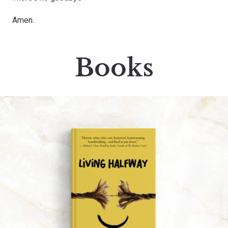
Amen.
Books