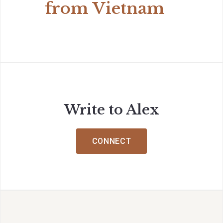
from Vietnam
Write to Alex
CONNECT