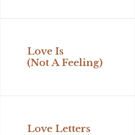
Love Is
(Not A Feeling)
Love Letters