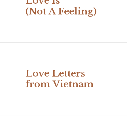
Love Is
(Not A Feeling)
Love Letters
from Vietnam