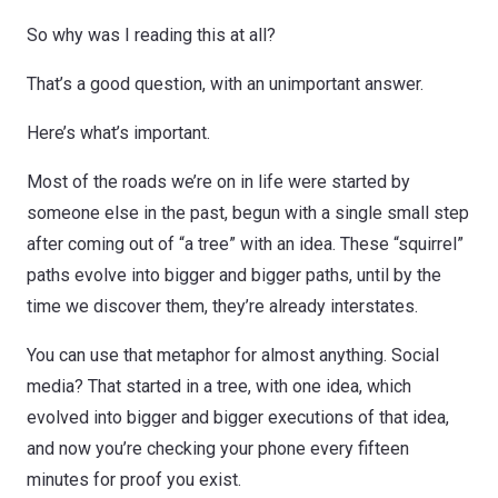
So why was I reading this at all?
That’s a good question, with an unimportant answer.
Here’s what’s important.
Most of the roads we’re on in life were started by
someone else in the past, begun with a single small step
after coming out of “a tree” with an idea. These “squirrel”
paths evolve into bigger and bigger paths, until by the
time we discover them, they’re already interstates.
You can use that metaphor for almost anything. Social
media? That started in a tree, with one idea, which
evolved into bigger and bigger executions of that idea,
and now you’re checking your phone every fifteen
minutes for proof you exist.