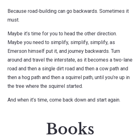
Because road-building can go backwards. Sometimes it
must.
Maybe it’s time for you to head the other direction.
Maybe you need to simplify, simplify, simplify, as
Emerson himself put it, and journey backwards. Turn
around and travel the interstate, as it becomes a two-lane
road and then a single dirt road and then a cow path and
then a hog path and then a squirrel path, until you’re up in
the tree where the squirrel started.
And when it’s time, come back down and start again.
Books