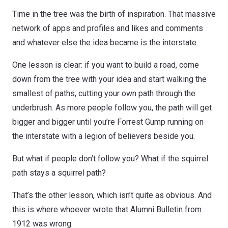
Time in the tree was the birth of inspiration. That massive
network of apps and profiles and likes and comments
and whatever else the idea became is the interstate.
One lesson is clear: if you want to build a road, come
down from the tree with your idea and start walking the
smallest of paths, cutting your own path through the
underbrush. As more people follow you, the path will get
bigger and bigger until you’re Forrest Gump running on
the interstate with a legion of believers beside you.
But what if people don’t follow you? What if the squirrel
path stays a squirrel path?
That’s the other lesson, which isn’t quite as obvious. And
this is where whoever wrote that Alumni Bulletin from
1912 was wrong.