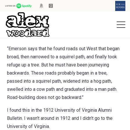
“Emerson says that he found roads out West that began
broad, then narrowed to a squirrel path, and finally took
refuge up a tree. But he must have been journeying
backwards. These roads probably began in a tree,
passed into a squirrel path, widened into a hog path,
swelled into a cow path and graduated into a man path.
Road-building does not go backward.”
I found this in the 1912 University of Virginia Alumni
Bulletin. I wasn’t around in 1912 and I didn’t go to the
University of Virginia.