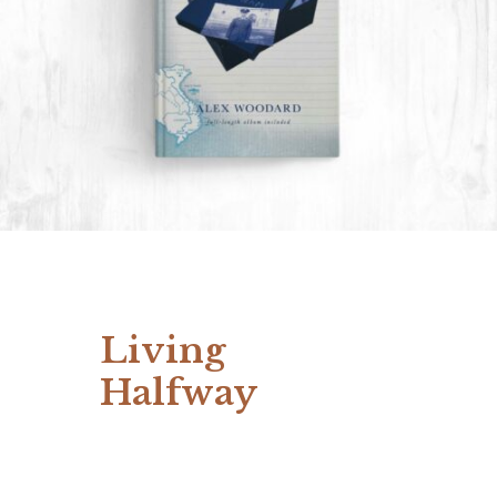
Living
Halfway