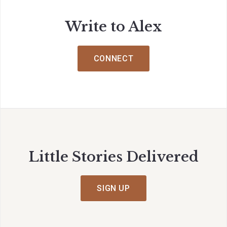
Write to Alex
CONNECT
Little Stories Delivered
SIGN UP