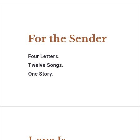
For the Sender
Four Letters.
Twelve Songs.
One Story.