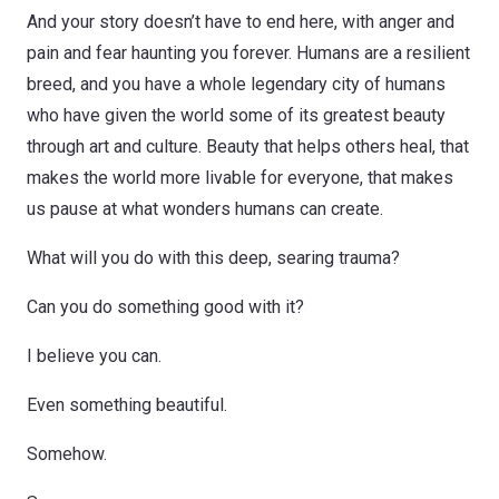
And your story doesn’t have to end here, with anger and
pain and fear haunting you forever. Humans are a resilient
breed, and you have a whole legendary city of humans
who have given the world some of its greatest beauty
through art and culture. Beauty that helps others heal, that
makes the world more livable for everyone, that makes
us pause at what wonders humans can create.
What will you do with this deep, searing trauma?
Can you do something good with it?
I believe you can.
Even something beautiful.
Somehow.