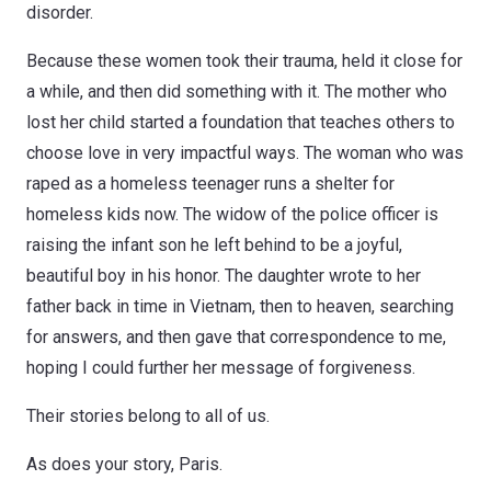
disorder.
Because these women took their trauma, held it close for
a while, and then did something with it. The mother who
lost her child started a foundation that teaches others to
choose love in very impactful ways. The woman who was
raped as a homeless teenager runs a shelter for
homeless kids now. The widow of the police officer is
raising the infant son he left behind to be a joyful,
beautiful boy in his honor. The daughter wrote to her
father back in time in Vietnam, then to heaven, searching
for answers, and then gave that correspondence to me,
hoping I could further her message of forgiveness.
Their stories belong to all of us.
As does your story, Paris.