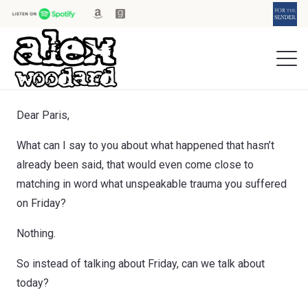
Dear Paris,
What can I say to you about what happened that hasn’t
already been said, that would even come close to
matching in word what unspeakable trauma you suffered
on Friday?
Nothing.
So instead of talking about Friday, can we talk about
today?