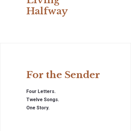
Living
Halfway
For the Sender
Four Letters.
Twelve Songs.
One Story.