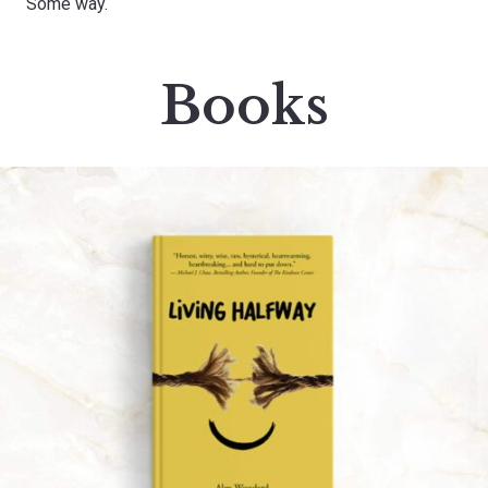
Some way.
Books