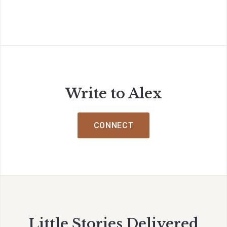
Write to Alex
CONNECT
Little Stories Delivered