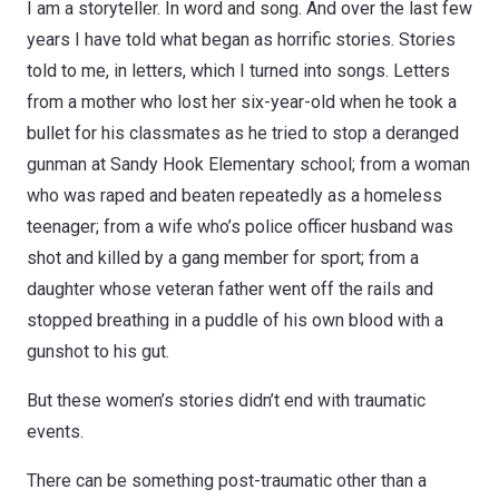
I am a storyteller. In word and song. And over the last few
years I have told what began as horrific stories. Stories
told to me, in letters, which I turned into songs. Letters
from a mother who lost her six-year-old when he took a
bullet for his classmates as he tried to stop a deranged
gunman at Sandy Hook Elementary school; from a woman
who was raped and beaten repeatedly as a homeless
teenager; from a wife who’s police officer husband was
shot and killed by a gang member for sport; from a
daughter whose veteran father went off the rails and
stopped breathing in a puddle of his own blood with a
gunshot to his gut.
But these women’s stories didn’t end with traumatic
events.
There can be something post-traumatic other than a