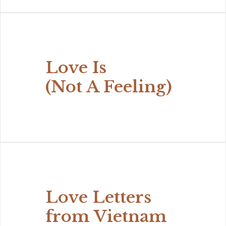
Love Is
(Not A Feeling)
Love Letters
from Vietnam