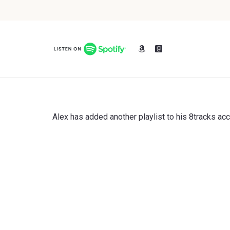
Alex has added another playlist to his 8tracks ac