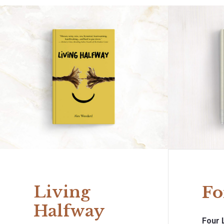
Living
Fo
Halfway
Four 