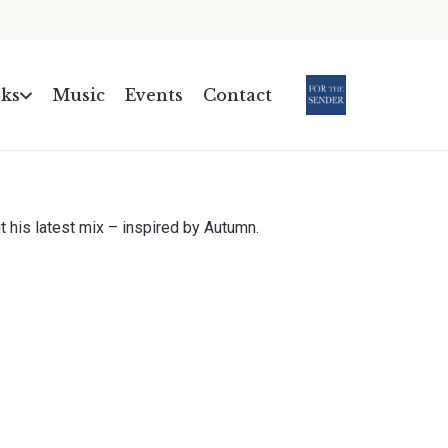
ks
Music
Events
Contact
.
t his latest mix – inspired by Autumn.