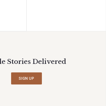
le Stories Delivered
SIGN UP