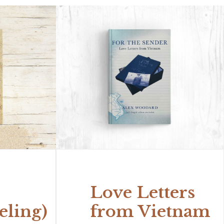
Love Letters
eling)
from Vietnam