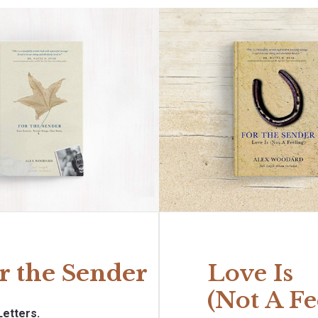
r the Sender
Love Is
(Not A Fe
Letters.