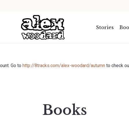
.
Stories
Boo
count. Go to
http://8tracks.com/alex-woodard/autumn
to check ou
Books