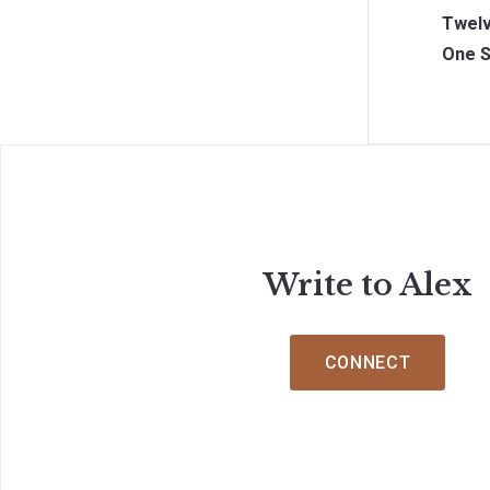
Twelv
One S
Write to Alex
CONNECT