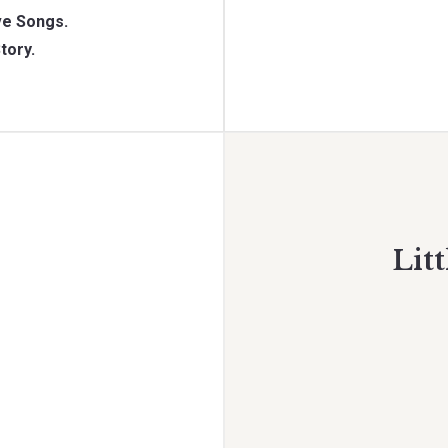
e Songs.
tory.
Litt