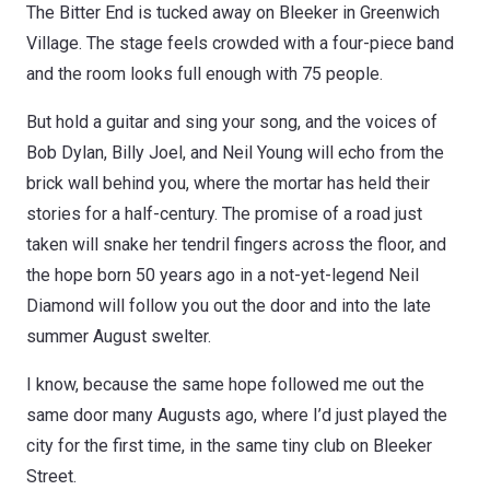
The Bitter End is tucked away on Bleeker in Greenwich
Village. The stage feels crowded with a four-piece band
and the room looks full enough with 75 people.
But hold a guitar and sing your song, and the voices of
Bob Dylan, Billy Joel, and Neil Young will echo from the
brick wall behind you, where the mortar has held their
stories for a half-century. The promise of a road just
taken will snake her tendril fingers across the floor, and
the hope born 50 years ago in a not-yet-legend Neil
Diamond will follow you out the door and into the late
summer August swelter.
I know, because the same hope followed me out the
same door many Augusts ago, where I’d just played the
city for the first time, in the same tiny club on Bleeker
Street.