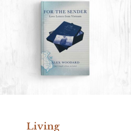
Living