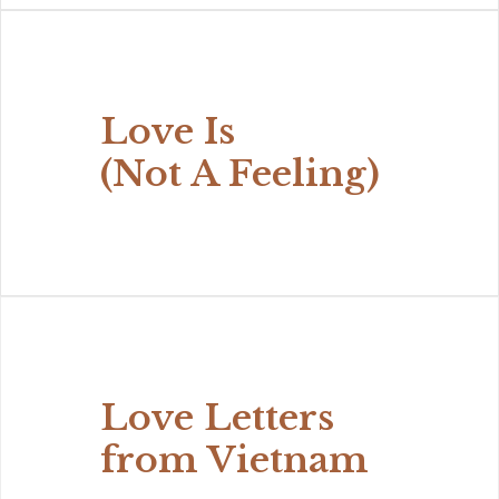
Love Is
(Not A Feeling)
Love Letters
from Vietnam