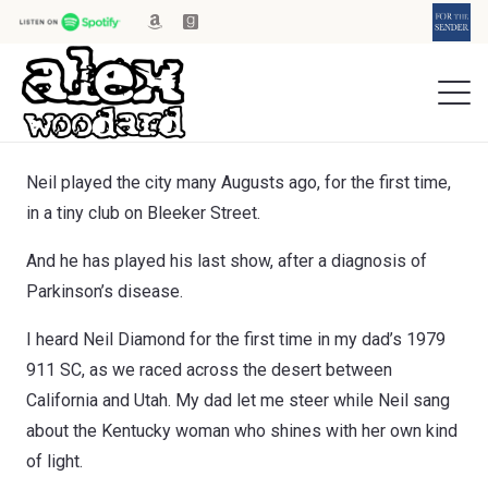
Neil played the city many Augusts ago, for the first time,
in a tiny club on Bleeker Street.
And he has played his last show, after a diagnosis of
Parkinson’s disease.
I heard Neil Diamond for the first time in my dad’s 1979
911 SC, as we raced across the desert between
California and Utah. My dad let me steer while Neil sang
about the Kentucky woman who shines with her own kind
of light.