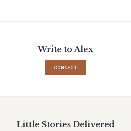
Write to Alex
CONNECT
Little Stories Delivered