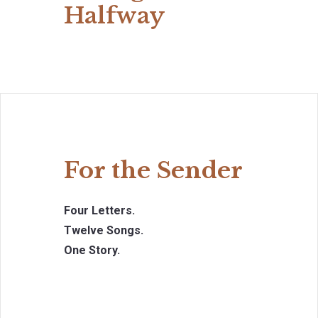
Halfway
For the Sender
Four Letters.
Twelve Songs.
One Story.