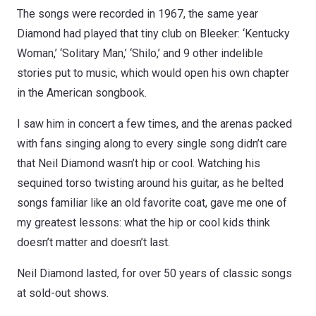
The songs were recorded in 1967, the same year
Diamond had played that tiny club on Bleeker: ‘Kentucky
Woman,’ ‘Solitary Man,’ ‘Shilo,’ and 9 other indelible
stories put to music, which would open his own chapter
in the American songbook.
I saw him in concert a few times, and the arenas packed
with fans singing along to every single song didn’t care
that Neil Diamond wasn’t hip or cool. Watching his
sequined torso twisting around his guitar, as he belted
songs familiar like an old favorite coat, gave me one of
my greatest lessons: what the hip or cool kids think
doesn’t matter and doesn’t last.
Neil Diamond lasted, for over 50 years of classic songs
at sold-out shows.