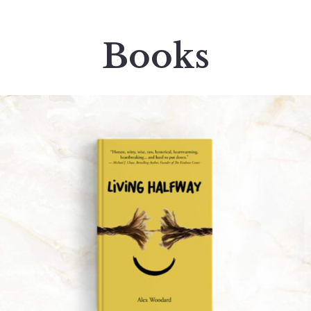
Books