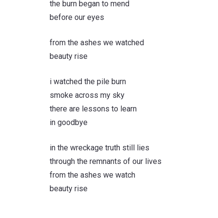
the burn began to mend
before our eyes
from the ashes we watched
beauty rise
i watched the pile burn
smoke across my sky
there are lessons to learn
in goodbye
in the wreckage truth still lies
through the remnants of our lives
from the ashes we watch
beauty rise