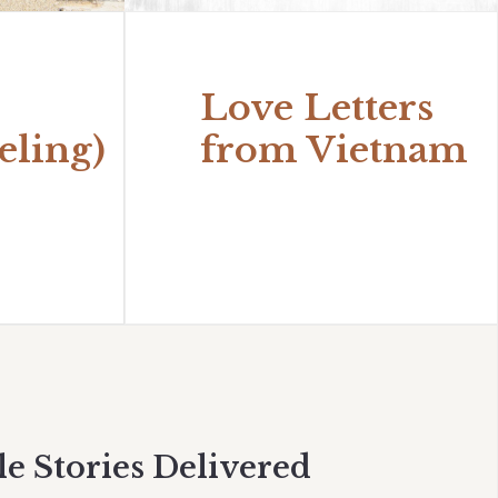
Love Letters
eling)
from Vietnam
le Stories Delivered