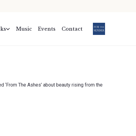
ks
Music
Events
Contact
.
d ‘From The Ashes’ about beauty rising from the