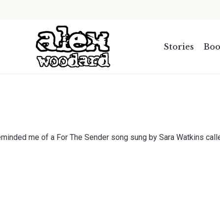
.
Stories
Boo
Reminded me of a For The Sender song sung by Sara Watkins calle