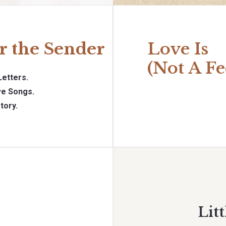
r the Sender
Love Is
(Not A Fe
Letters.
e Songs.
tory.
Litt