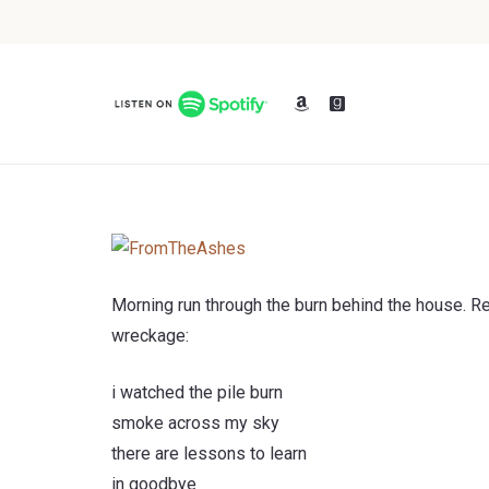
Morning run through the burn behind the house. 
wreckage:
i watched the pile burn
smoke across my sky
there are lessons to learn
in goodbye