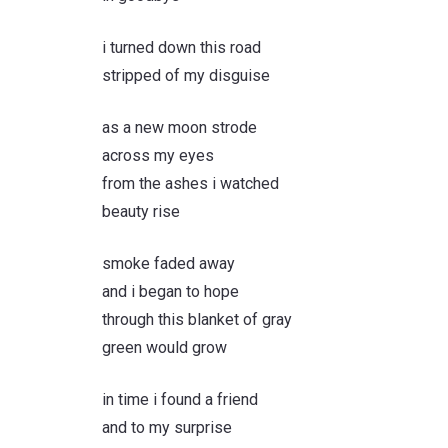
i turned down this road
stripped of my disguise
as a new moon strode
across my eyes
from the ashes i watched
beauty rise
smoke faded away
and i began to hope
through this blanket of gray
green would grow
in time i found a friend
and to my surprise