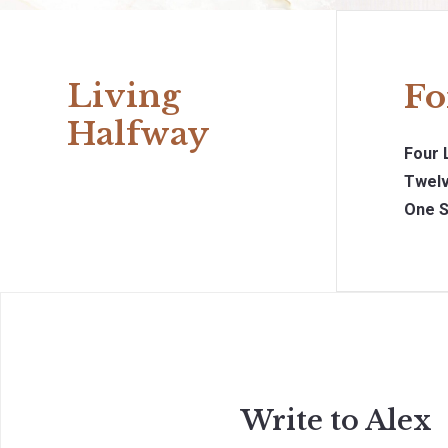
Living
Fo
Halfway
Four 
Twelv
One S
Write to Alex