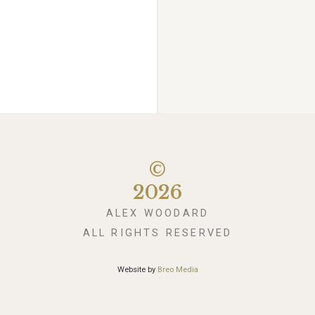
©
2026
ALEX WOODARD
ALL RIGHTS RESERVED
Website by
Breo Media