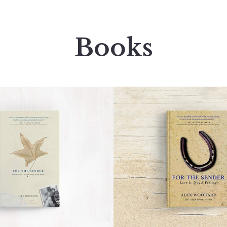
Books