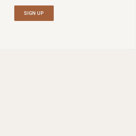
SIGN UP