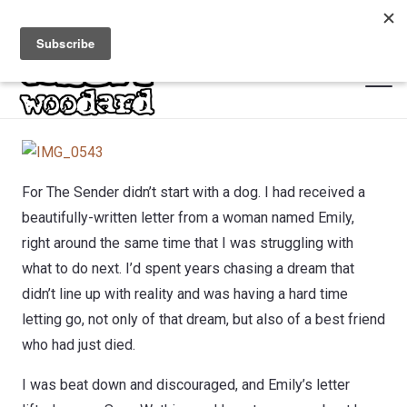
For The Sender didn’t start with a dog. I had received a
beautifully-written letter from a woman named Emily,
right around the same time that I was struggling with
what to do next. I’d spent years chasing a dream that
didn’t line up with reality and was having a hard time
letting go, not only of that dream, but also of a best friend
who had just died.
I was beat down and discouraged, and Emily’s letter