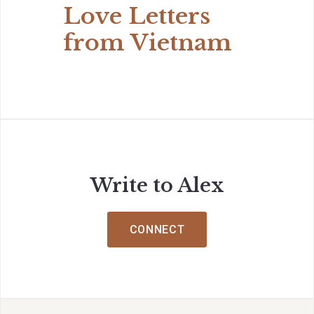
Love Letters
from Vietnam
Write to Alex
CONNECT