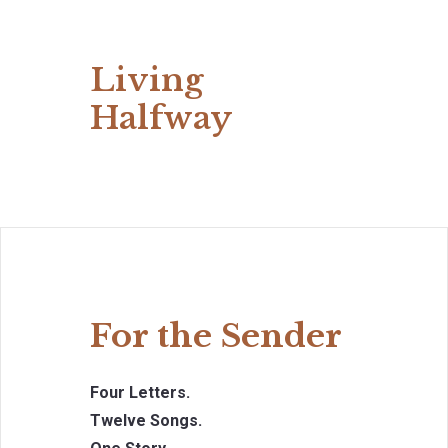
Living
Halfway
For the Sender
Four Letters.
Twelve Songs.