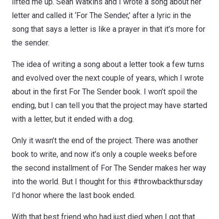
lifted me up. Sean Watkins and I wrote a song about her
letter and called it ‘For The Sender,’ after a lyric in the
song that says a letter is like a prayer in that it’s more for
the sender.
The idea of writing a song about a letter took a few turns
and evolved over the next couple of years, which I wrote
about in the first For The Sender book. I won’t spoil the
ending, but I can tell you that the project may have started
with a letter, but it ended with a dog.
Only it wasn’t the end of the project. There was another
book to write, and now it’s only a couple weeks before
the second installment of For The Sender makes her way
into the world. But I thought for this #throwbackthursday
I’d honor where the last book ended.
With that best friend who had just died when I got that