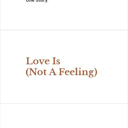
One Story.
Love Is
(Not A Feeling)