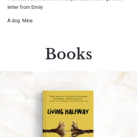
letter from Emily.
A dog. Mine.
Books